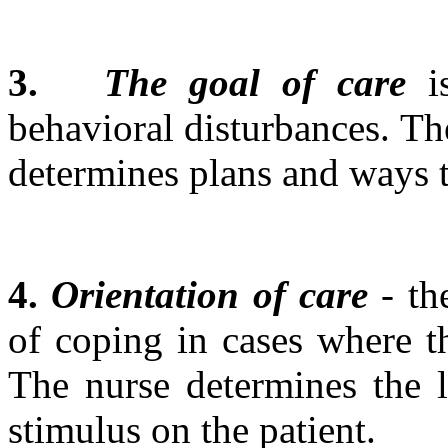
3.
The goal of care
is
behavioral disturbances. The
determines plans and ways 
4.
Orientation of care
- th
of coping in cases where th
The nurse determines the l
stimulus on the patient.