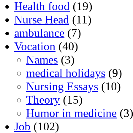
Health food
(19)
Nurse Head
(11)
ambulance
(7)
Vocation
(40)
Names
(3)
medical holidays
(9)
Nursing Essays
(10)
Theory
(15)
Humor in medicine
(3
Job
(102)