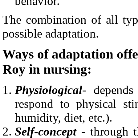
behavior.
The combination of all type
possible adaptation.
Ways of adaptation offe
Roy in nursing:
Physiological
- depends 
respond to physical sti
humidity, diet, etc.).
Self-concept
- through th