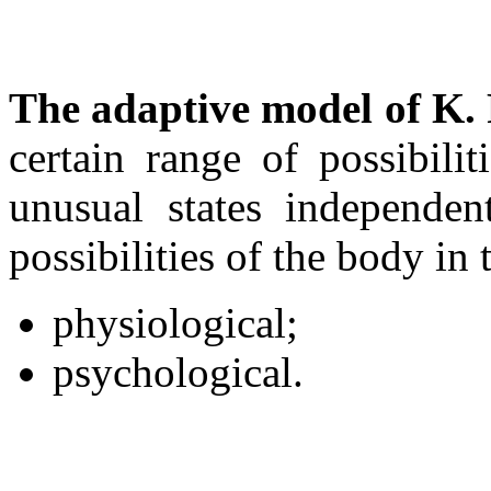
The adaptive
model of K.
certain range of possibili
unusual states independen
possibilities of the body in 
physiological;
psychological.