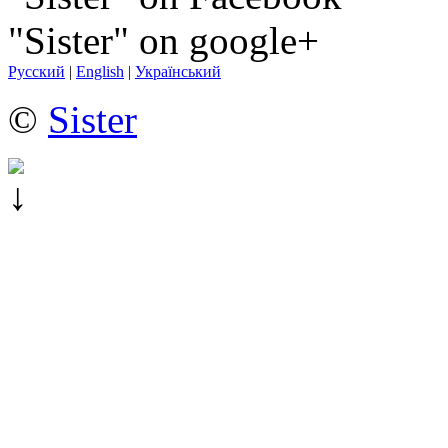
"Sister" on google+
Русский
|
English
|
Український
©
Sister