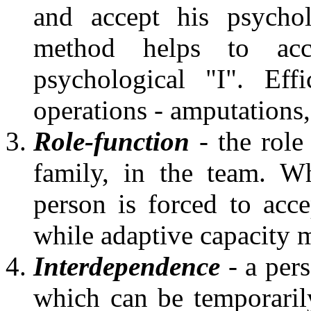
and accept his psycho
method helps to acc
psychological "I". Eff
operations - amputations
Role-function
- the role 
family, in the team. W
person is forced to acce
while adaptive capacity 
Interdependence
- a pers
which can be temporaril