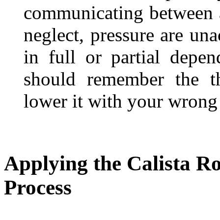
communicating between a 
neglect, pressure are unac
in full or partial dep
should remember the th
lower it with your wrong 
Applying the Calista R
Process