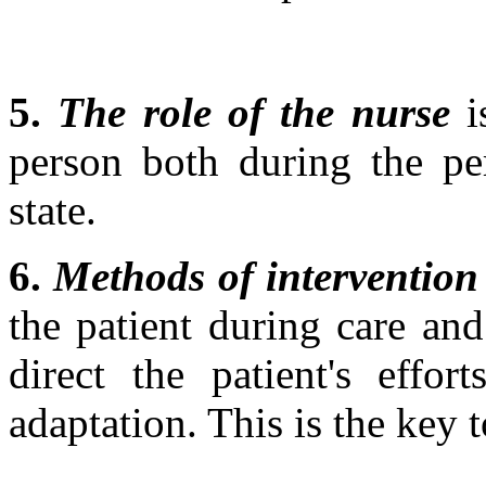
5.
The role of the nurse
i
person both during the per
state.
6.
Methods of intervention
the patient during care an
direct the patient's effo
adaptation. This is the key 