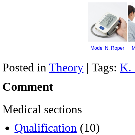
Model N. Roper
M
Posted in
Theory
| Tags:
K.
Comment
Medical sections
Qualification
(10)