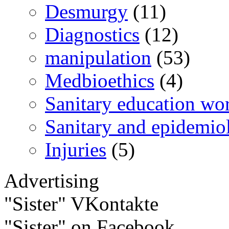
Desmurgy
(11)
Diagnostics
(12)
manipulation
(53)
Medbioethics
(4)
Sanitary education wo
Sanitary and epidemio
Injuries
(5)
Advertising
"Sister" VKontakte
"Sister" on Facebook