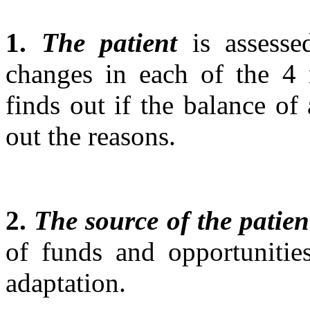
1.
The patient
is assesse
changes in each of the 4 
finds out if the balance of
out the reasons.
2.
The source of the patien
of funds and opportunitie
adaptation.