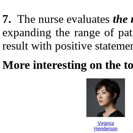
7.
The nurse evaluates
the 
expanding the range of pat
result with positive stateme
More interesting on the to
Virginia
Henderson