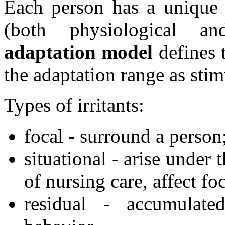
Each person has a unique 
(both physiological and
adaptation model
defines t
the adaptation range as stim
Types of irritants:
focal - surround a person
situational - arise under
of nursing care, affect foc
residual - accumulated