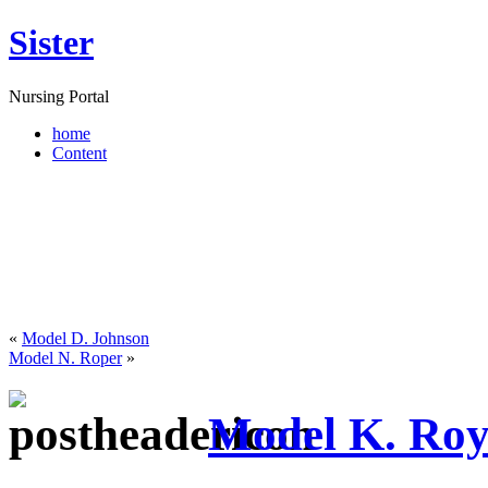
Sister
Nursing Portal
home
Content
«
Model D. Johnson
Model N. Roper
»
Model K. Ro