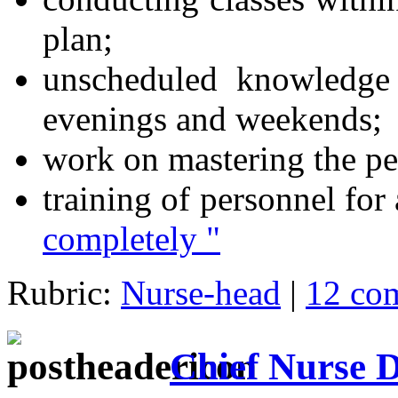
plan;
unscheduled knowledge 
evenings and weekends;
work on mastering the per
training of personnel for 
completely "
Rubric:
Nurse-head
|
12 co
Chief Nurse 