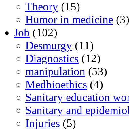
Theory
(15)
Humor in medicine
(3
Job
(102)
Desmurgy
(11)
Diagnostics
(12)
manipulation
(53)
Medbioethics
(4)
Sanitary education wo
Sanitary and epidemio
Injuries
(5)