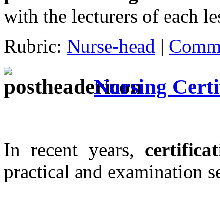
with the lecturers of each l
Rubric:
Nurse-head
|
Comme
Nursing Certi
In recent years,
certifica
practical and examination s