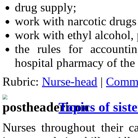
drug supply;
work with narcotic drugs
work with ethyl alcohol,
the rules for accounti
hospital pharmacy of the
Rubric:
Nurse-head
|
Comme
Topics of sist
Nurses throughout their ca