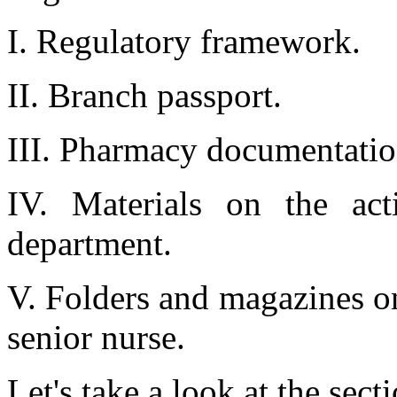
I. Regulatory framework.
II. Branch passport.
III. Pharmacy documentatio
IV. Materials on the acti
department.
V. Folders and magazines on
senior nurse.
Let's take a look at the sect