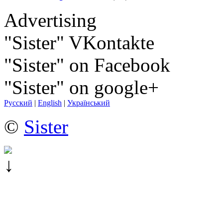
Advertising
"Sister" VKontakte
"Sister" on Facebook
"Sister" on google+
Русский
|
English
|
Український
©
Sister