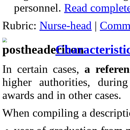
personnel.
Read complete
Rubric:
Nurse-head
|
Comme
Characteristic
In certain cases,
a refere
higher authorities, during
awards and in other cases.
When compiling a descripti