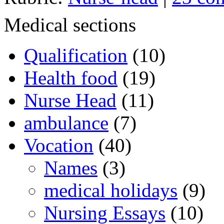
Medical sections
Qualification
(10)
Health food
(19)
Nurse Head
(11)
ambulance
(7)
Vocation
(40)
Names
(3)
medical holidays
(9)
Nursing Essays
(10)