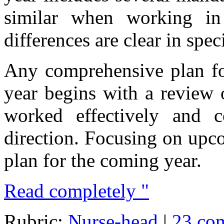
similar when working in
differences are clear in speci
Any comprehensive plan fo
year begins with a review 
worked effectively and 
direction. Focusing on upc
plan for the coming year.
Read completely "
Rubric:
Nurse-head
|
23 co