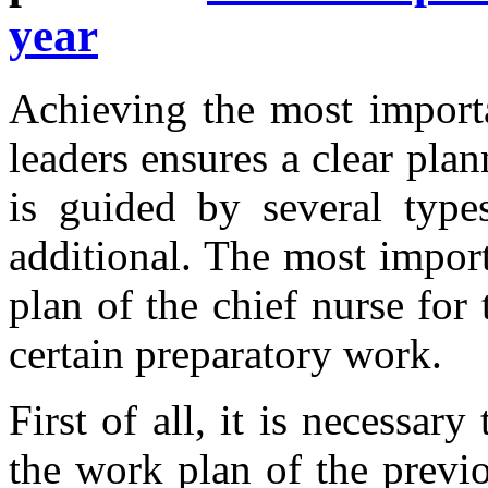
year
Achieving the most importa
leaders ensures a clear plan
is guided by several types
additional. The most impor
plan of the chief nurse for
certain preparatory work.
First of all, it is necessar
the work plan of the previ