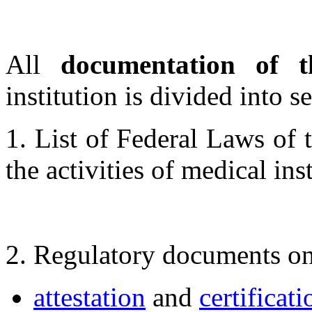
All
documentation of 
institution is divided into s
1. List of Federal Laws of 
the activities of medical inst
2. Regulatory documents on
attestation
and
certificati