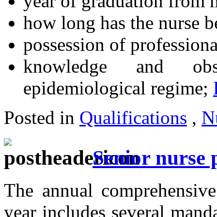
year of graduation from m
how long has the nurse b
possession of professiona
knowledge and obs
epidemiological regime;
Posted in
Qualifications
,
N
Senior nurse 
The annual comprehensive 
year includes several manda