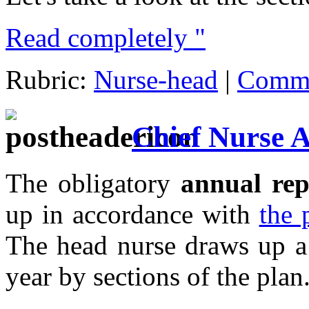
Read completely "
Rubric:
Nurse-head
|
Comme
Chief Nurse 
The obligatory
annual rep
up in accordance with
the 
The head nurse draws up a 
year by sections of the plan