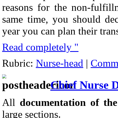
reasons for the non-fulfil
same time, you should dec
year you can plan their trans
Read completely "
Rubric:
Nurse-head
|
Comme
Chief Nurse 
All
documentation of th
large sections.