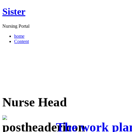
Sister
Nursing Portal
home
Content
Nurse Head
The work plan 