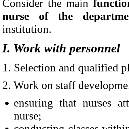
Consider the main
functio
nurse of the departme
institution.
I. Work with personnel
1. Selection and qualified 
2. Work on staff developme
ensuring that nurses a
nurse;
conducting classes withi