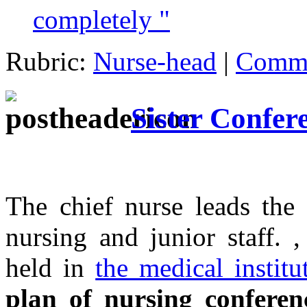
completely "
Rubric:
Nurse-head
|
Comme
Sister Confer
The chief nurse leads the 
nursing and junior staff. 
held in
the medical institu
plan of nursing conferen