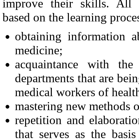
improve their skills. All
based on the learning proce
obtaining information a
medicine;
acquaintance with the
departments that are bei
medical workers of health 
mastering new methods o
repetition and elaborati
that serves as the basi