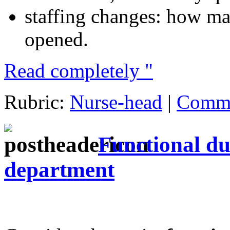
staffing changes: how ma
opened.
Read completely "
Rubric:
Nurse-head
|
Comme
Functional dut
department