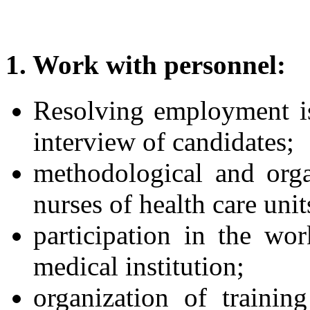
1. Work with personnel:
Resolving employment is
interview of candidates;
methodological and orga
nurses of health care unit
participation in the wo
medical institution;
organization of traini