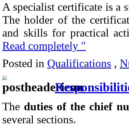
A specialist certificate is a
The holder of the certifica
and skills for practical act
Read completely "
Posted in
Qualifications
,
N
Responsibiliti
The
duties of the chief nu
several sections.