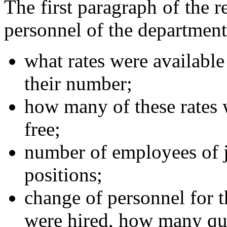
The first paragraph of the r
personnel of the department
what rates were available 
their number;
how many of these rates
free;
number of employees of 
positions;
change of personnel for 
were hired, how many qu