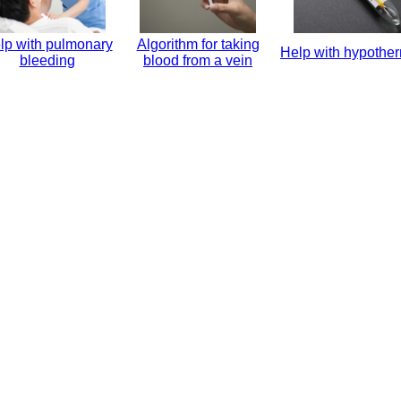
lp with pulmonary
Algorithm for taking
Help with hypothe
bleeding
blood from a vein