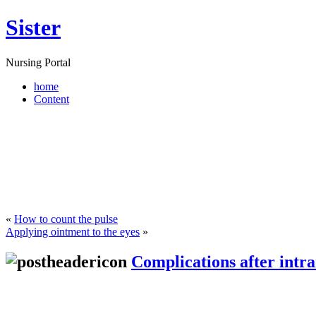
Sister
Nursing Portal
home
Content
«
How to count the pulse
Applying ointment to the eyes
»
Complications after intr