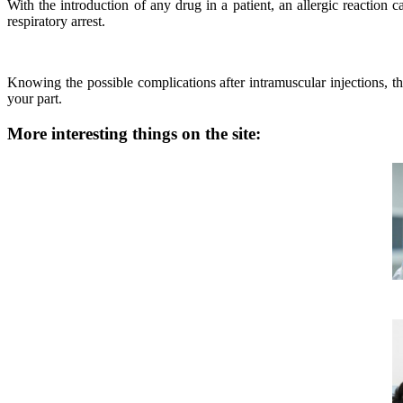
With the introduction of any drug in a patient, an allergic reaction 
respiratory arrest.
Knowing the possible complications after intramuscular injections, t
your part.
More interesting things on the site: