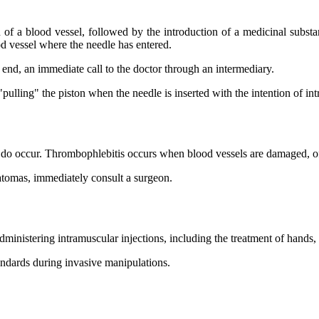
a blood vessel, followed by the introduction of a medicinal substance. 
ood vessel where the needle has entered.
d end, an immediate call to the doctor through an intermediary.
pulling" the piston when the needle is inserted with the intention of int
y do occur. Thrombophlebitis occurs when blood vessels are damaged, oft
atomas, immediately consult a surgeon.
dministering intramuscular injections, including the treatment of hands, p
tandards during invasive manipulations.