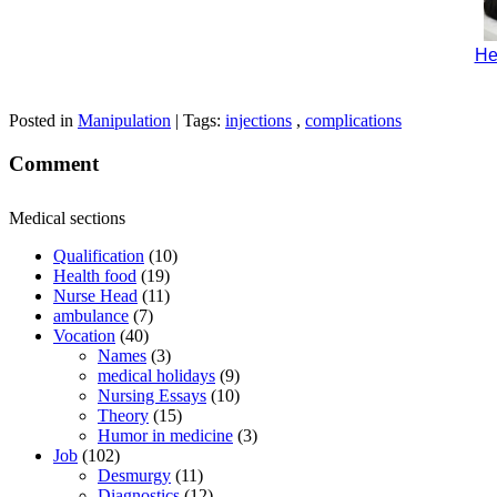
He
Posted in
Manipulation
| Tags:
injections
,
complications
Comment
Medical sections
Qualification
(10)
Health food
(19)
Nurse Head
(11)
ambulance
(7)
Vocation
(40)
Names
(3)
medical holidays
(9)
Nursing Essays
(10)
Theory
(15)
Humor in medicine
(3)
Job
(102)
Desmurgy
(11)
Diagnostics
(12)