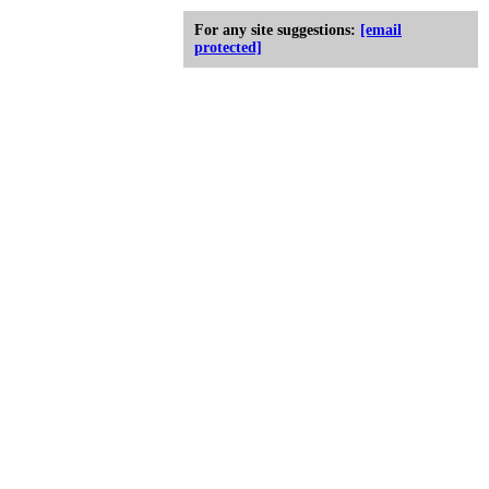
For any site suggestions:
[email
protected]