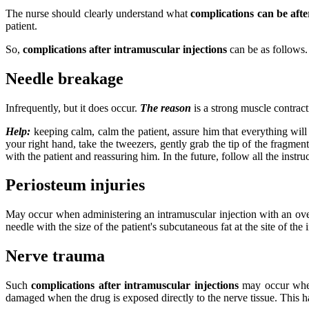
The nurse should clearly understand what
complications can be afte
patient.
So,
complications after intramuscular injections
can be as follows.
Needle breakage
Infrequently, but it does occur.
The reason
is a strong muscle contract
Help:
keeping calm, calm the patient, assure him that everything will b
your right hand, take the tweezers, gently grab the tip of the fragmen
with the patient and reassuring him. In the future, follow all the instru
Periosteum injuries
May occur when administering an intramuscular injection with an over
needle with the size of the patient's subcutaneous fat at the site of the 
Nerve trauma
Such
complications after intramuscular injections
may occur when 
damaged when the drug is exposed directly to the nerve tissue. This ha