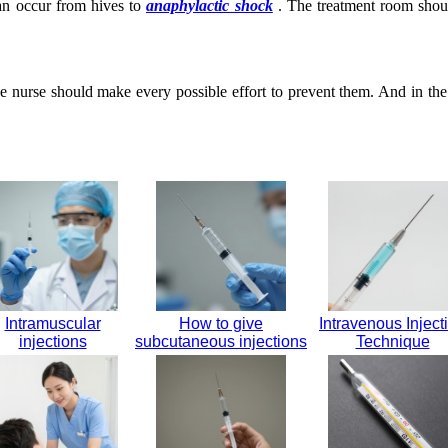
can occur from hives to
anaphylactic shock
. The treatment room should
he nurse should make every possible effort to prevent them. And in the
Intramuscular
How to give
Intravenous Inject
injections
subcutaneous injections
Technique