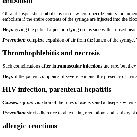
embolism
Oil and suspension embolisms occur when a needle enters the lumen of 
embolism if the entire contents of the syringe are injected into the bl
Help:
giving the patient a position lying on his side with a raised hea
Prevention:
complete expulsion of air from the lumen of the syringe, "
Thrombophlebitis and necrosis
Such complications
after intramuscular injections
are rare, but the
Help:
if the patient complains of severe pain and the presence of hem
HIV infection, parenteral hepatitis
Causes:
a gross violation of the rules of asepsis and antisepsis when a
Prevention:
strict adherence to all existing regulations and sanitary s
allergic reactions