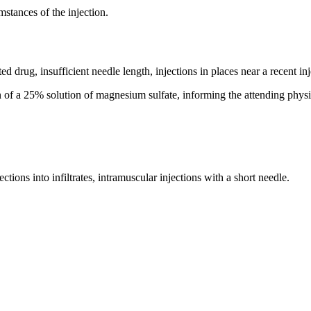
mstances of the injection.
d drug, insufficient needle length, injections in places near a recent inje
 of a 25% solution of magnesium sulfate, informing the attending physi
ctions into infiltrates, intramuscular injections with a short needle.