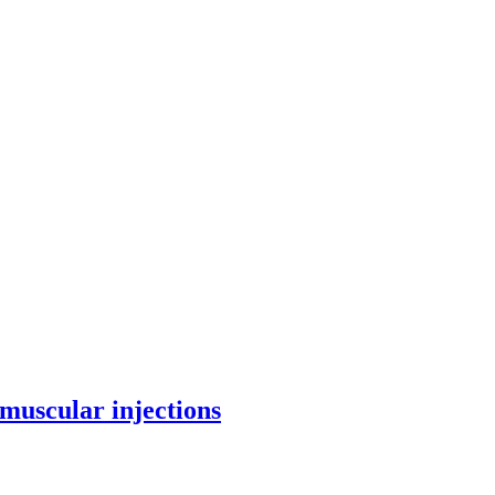
amuscular injections