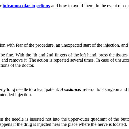
r
intramuscular injections
and how to avoid them. In the event of com
ion with fear of the procedure, an unexpected start of the injection, and
e fine. With the !th and 2nd fingers of the left hand, press the tissues
t and remove it. The action is repeated several times. In case of unsucce
ctions of the doctor.
ly long needle to a lean patient.
Assistance:
referral to a surgeon and 
intended injection.
the needle is inserted not into the upper-outer quadrant of the butto
ppens if the drug is injected near the place where the nerve is located.