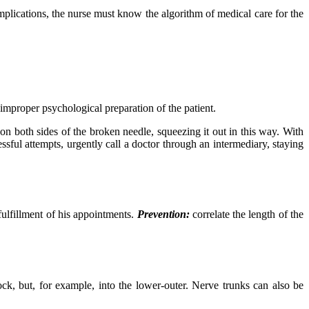
plications, the nurse must know the algorithm of medical care for the
 improper psychological preparation of the patient.
 on both sides of the broken needle, squeezing it out in this way. With
ssful attempts, urgently call a doctor through an intermediary, staying
fulfillment of his appointments.
Prevention:
correlate the length of the
ck, but, for example, into the lower-outer. Nerve trunks can also be