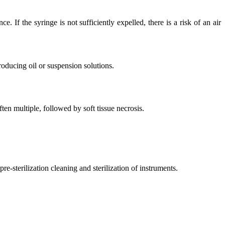
If the syringe is not sufficiently expelled, there is a risk of an air
roducing oil or suspension solutions.
en multiple, followed by soft tissue necrosis.
re-sterilization cleaning and sterilization of instruments.