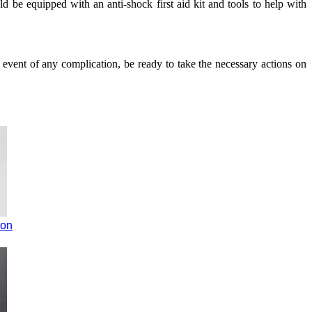
 be equipped with an anti-shock first aid kit and tools to help with
 event of any complication, be ready to take the necessary actions on
ion