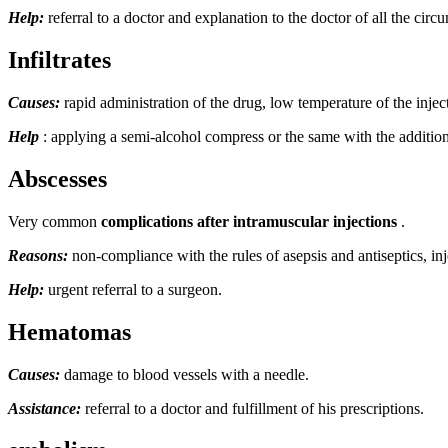
Help:
referral to a doctor and explanation to the doctor of all the circu
Infiltrates
Causes:
rapid administration of the drug, low temperature of the injecte
Help
: applying a semi-alcohol compress or the same with the addition
Abscesses
Very common
complications after intramuscular injections
.
Reasons:
non-compliance with the rules of asepsis and antiseptics, inje
Help:
urgent referral to a surgeon.
Hematomas
Causes:
damage to blood vessels with a needle.
Assistance:
referral to a doctor and fulfillment of his prescriptions.