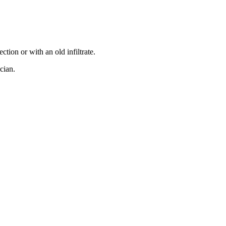
ction or with an old infiltrate.
cian.