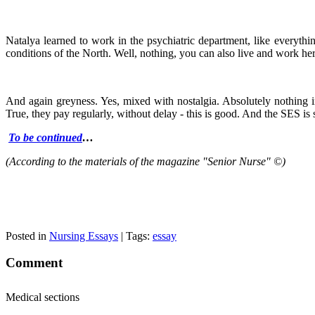
Natalya learned to work in the psychiatric department, like everythin
conditions of the North. Well, nothing, you can also live and work here
And again greyness. Yes, mixed with nostalgia. Absolutely nothing int
True, they pay regularly, without delay - this is good. And the SES i
To be continued
…
(According to the materials of the magazine "Senior Nurse" ©)
Posted in
Nursing Essays
| Tags:
essay
Comment
Medical sections