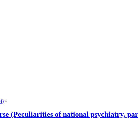
4)
»
rse (Peculiarities of national psychiatry, par