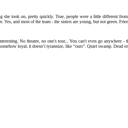
g she took on, pretty quickly. True, people were a little different from
. Yes, and most of the team - the sisters are young, but not green. Frie
eresting. No theatre, no one's tour... You can't even go anywhere - th
s somehow loyal, it doesn’t tyrannize, like “ours”. Quiet swamp. Dead e