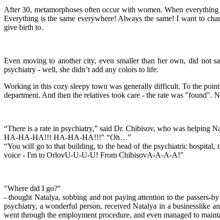
After 30, metamorphoses often occur with women. When everything is 
Everything is the same everywhere! Always the same! I want to chang
give birth to.
Even moving to another city, even smaller than her own, did not sav
psychiatry - well, she didn’t add any colors to life.
Working in this cozy sleepy town was generally difficult. To the point
department. And then the relatives took care - the rate was "found". N
“There is a rate in psychiatry,” said Dr. Chibisov, who was helping 
HA-HA-HA!!! HA-HA-HA!!!" “Oh…”
“You will go to that building, to the head of the psychiatric hospital,
voice - I'm to OrlovU-U-U-U! From ChibisovA-A-A-A!"
"Where did I go?"
- thought Natalya, sobbing and not paying attention to the passers-by
psychiatry, a wonderful person, received Natalya in a businesslike a
went through the employment procedure, and even managed to maintai