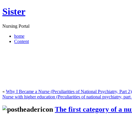
Sister
Nursing Portal
home
Content
«
Why I Became a Nurse (Peculiarities of National Psychiatry, Part 2)
Nurse with higher education (Peculiarities of national psychiatry, part 
The first category of a nu