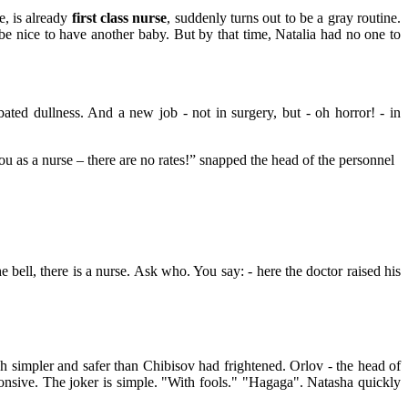
e, is already
first class nurse
, suddenly turns out to be a gray routine.
e nice to have another baby. But by that time, Natalia had no one to
ated dullness. And a new job - not in surgery, but - oh horror! - in
u as a nurse – there are no rates!” snapped the head of the personnel
e bell, there is a nurse. Ask who. You say: - here the doctor raised his
ch simpler and safer than Chibisov had frightened. Orlov - the head of
ponsive. The joker is simple. "With fools." "Hagaga". Natasha quickly