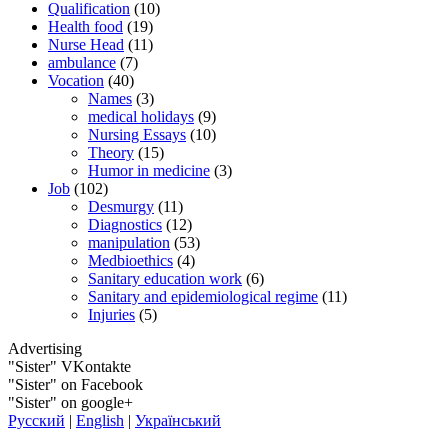
Qualification
(10)
Health food
(19)
Nurse Head
(11)
ambulance
(7)
Vocation
(40)
Names
(3)
medical holidays
(9)
Nursing Essays
(10)
Theory
(15)
Humor in medicine
(3)
Job
(102)
Desmurgy
(11)
Diagnostics
(12)
manipulation
(53)
Medbioethics
(4)
Sanitary education work
(6)
Sanitary and epidemiological regime
(11)
Injuries
(5)
Advertising
"Sister" VKontakte
"Sister" on Facebook
"Sister" on google+
Русский
|
English
|
Український