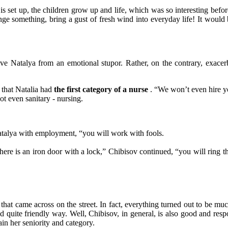
set up, the children grow up and life, which was so interesting befor
e something, bring a gust of fresh wind into everyday life! It would b
e Natalya from an emotional stupor. Rather, on the contrary, exacerb
 that Natalia had
the first category of a nurse
. “We won’t even hire yo
ot even sanitary - nursing.
Natalya with employment, “you will work with fools.
 there is an iron door with a lock,” Chibisov continued, “you will ring th
 that came across on the street. In fact, everything turned out to be mu
nd quite friendly way. Well, Chibisov, in general, is also good and res
n her seniority and category.