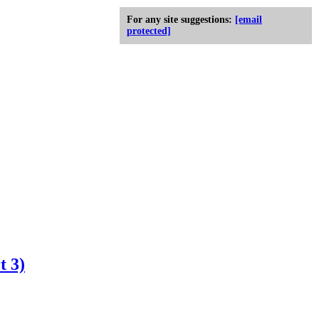
For any site suggestions:
[email
protected]
t 3)