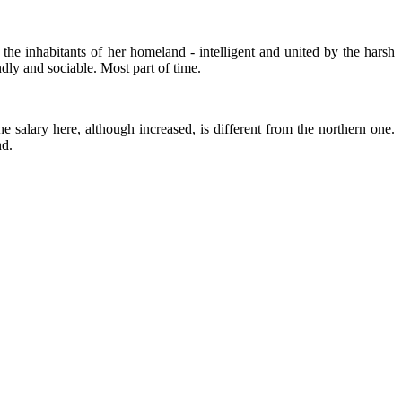
 the inhabitants of her homeland - intelligent and united by the harsh
ndly and sociable. Most part of time.
e salary here, although increased, is different from the northern one.
nd.