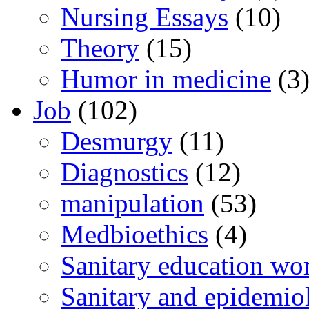
Nursing Essays
(10)
Theory
(15)
Humor in medicine
(3
Job
(102)
Desmurgy
(11)
Diagnostics
(12)
manipulation
(53)
Medbioethics
(4)
Sanitary education wo
Sanitary and epidemio