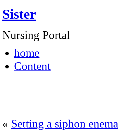
Sister
Nursing Portal
home
Content
«
Setting a siphon enema