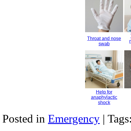
Throat and nose
swab
Help for
anaphylactic
shock
Posted in
Emergency
| Tags