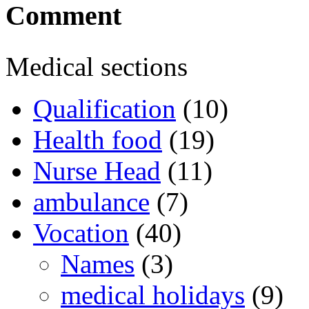
Comment
Medical sections
Qualification
(10)
Health food
(19)
Nurse Head
(11)
ambulance
(7)
Vocation
(40)
Names
(3)
medical holidays
(9)