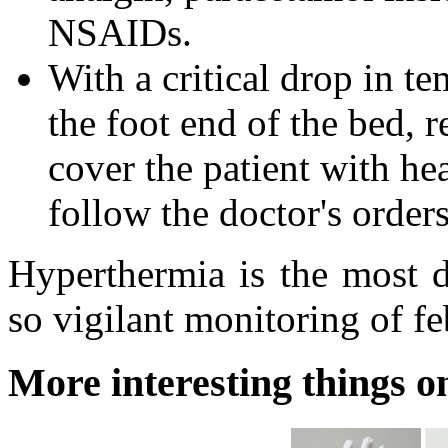
NSAIDs.
With a critical drop in te
the foot end of the bed, 
cover the patient with he
follow the doctor's orders
Hyperthermia is the most d
so vigilant monitoring of fe
More interesting things on