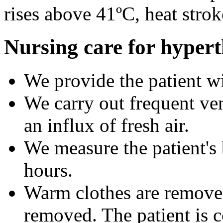
rises above 41ºC, heat stro
Nursing care for hypert
We provide the patient wi
We carry out frequent ven
an influx of fresh air.
We measure the patient's
hours.
Warm clothes are removed
removed. The patient is c