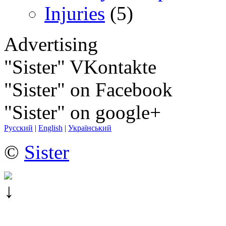
Injuries
(5)
Advertising
"Sister" VKontakte
"Sister" on Facebook
"Sister" on google+
Русский
|
English
|
Український
©
Sister