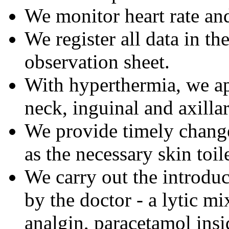
We monitor heart rate an
We register all data in th
observation sheet.
With hyperthermia, we app
neck, inguinal and axillar
We provide timely change
as the necessary skin toile
We carry out the introduc
by the doctor - a lytic mi
analgin, paracetamol insi