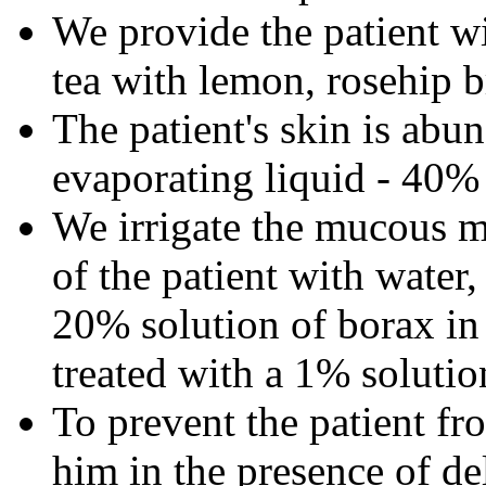
We provide the patient w
tea with lemon, rosehip b
The patient's skin is abu
evaporating liquid - 40%
We irrigate the mucous 
of the patient with water,
20% solution of borax in 
treated with a 1% solution
To prevent the patient fr
him in the presence of de