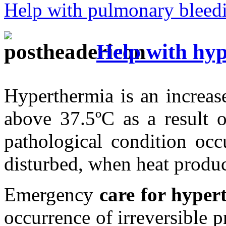
Help with pulmonary bleed
Help with hy
Hyperthermia is an increas
above 37.5ºC as a result o
pathological condition occ
disturbed, when heat product
Emergency
care for hyper
occurrence of irreversible