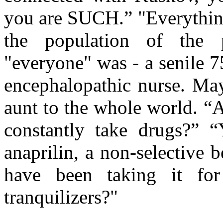
you are SUCH.” "Everything
the population of the p
"everyone" was - a senile 7
encephalopathic nurse. May
aunt to the whole world. “
constantly take drugs?” “
anaprilin, a non-selective b
have been taking it fo
tranquilizers?"