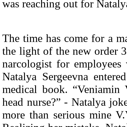
was reaching out for Natalya
The time has come for a ma
the light of the new order 
narcologist for employees 
Natalya Sergeevna entered 
medical book. “Veniamin 
head nurse?” - Natalya joke
more than serious mine V.