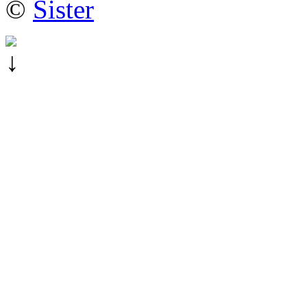
©
Sister