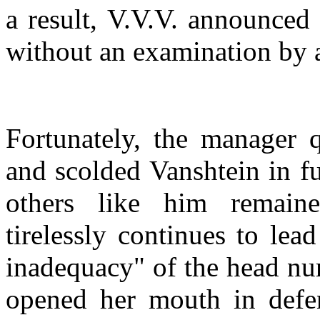
a result, V.V.V. announced
without an examination by 
Fortunately, the manager q
and scolded Vanshtein in fu
others like him remain
tirelessly continues to le
inadequacy" of the head nur
opened her mouth in defen