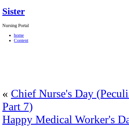
Sister
Nursing Portal
home
Content
«
Chief Nurse's Day (Peculia
Part 7)
Happy Medical Worker's Da