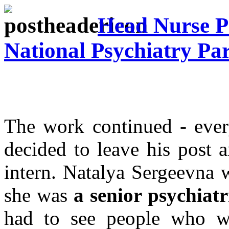
Head Nurse Ps
National Psychiatry Par
The work continued - ever
decided to leave his post 
intern. Natalya Sergeevna w
she was
a senior psychiatr
had to see people who w