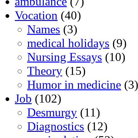
ambulance
(7)
Vocation
(40)
Names
(3)
medical holidays
(9)
Nursing Essays
(10)
Theory
(15)
Humor in medicine
(3
Job
(102)
Desmurgy
(11)
Diagnostics
(12)