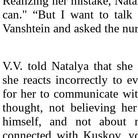
Realizing her mistake, Nata
can." “But I want to talk 
Vanshtein and asked the nurs
V.V. told Natalya that she
she reacts incorrectly to ev
for her to communicate wit
thought, not believing her
himself, and not about
connected with Kuskov, 