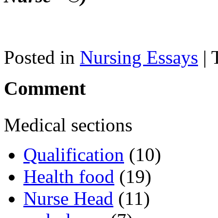
Posted in
Nursing Essays
| 
Comment
Medical sections
Qualification
(10)
Health food
(19)
Nurse Head
(11)