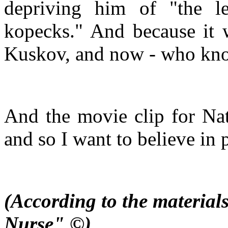
depriving him of "the l
kopecks." And because it w
Kuskov, and now - who knows 
And the movie clip for Nata
and so I want to believe in 
(According to the material
Nurse" ©)