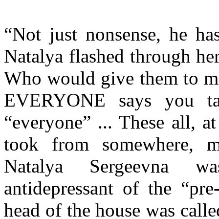
“Not just nonsense, he has
Natalya flashed through he
Who would give them to me
EVERYONE says you take
“everyone” ... These all, a
took from somewhere, m
Natalya Sergeevna wa
antidepressant of the “pr
head of the house was calle