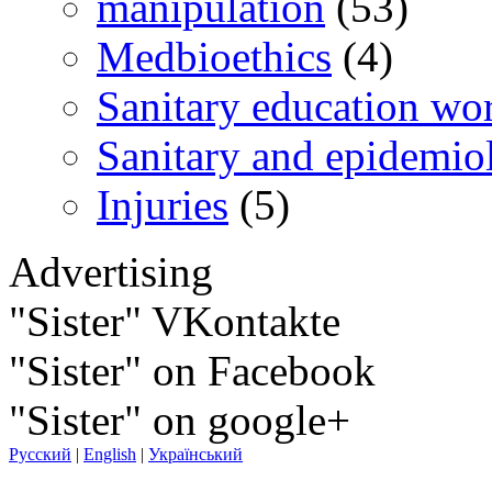
manipulation
(53)
Medbioethics
(4)
Sanitary education wo
Sanitary and epidemio
Injuries
(5)
Advertising
"Sister" VKontakte
"Sister" on Facebook
"Sister" on google+
Русский
|
English
|
Український