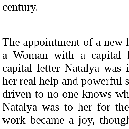
century.
The appointment of a new he
a Woman with a capital le
capital letter Natalya was
her real help and powerful
driven to no one knows whe
Natalya was to her for the 
work became a joy, though 