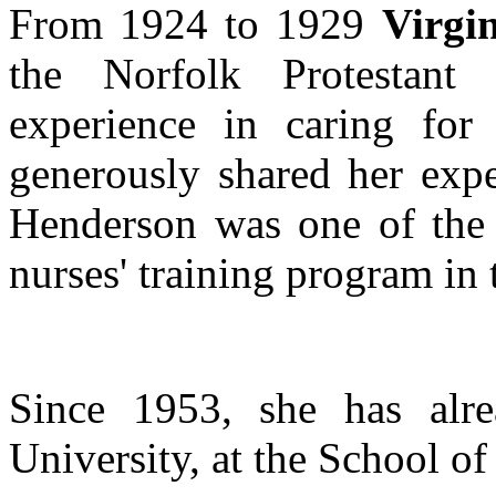
From 1924 to 1929
Virgi
the Norfolk Protestant
experience in caring for 
generously shared her expe
Henderson was one of the i
nurses' training program in t
Since 1953, she has alre
University, at the School of