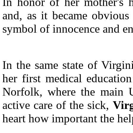
In honor of her mother's h
and, as it became obvious l
symbol of innocence and end
In the same state of Virgin
her first medical educatio
Norfolk, where the main U
active care of the sick,
Vir
heart how important the hel