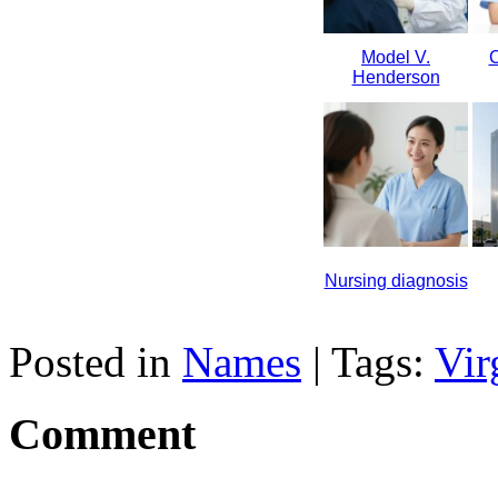
Model V.
C
Henderson
Nursing diagnosis
Posted in
Names
| Tags:
Vir
Comment