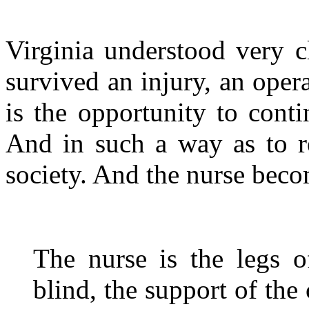
Virginia understood very c
survived an injury, an opera
is the opportunity to contin
And in such a way as to r
society. And the nurse becom
The nurse is the legs o
blind, the support of the