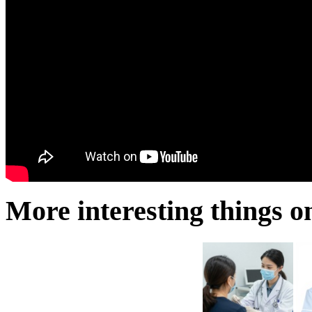
More interesting things on