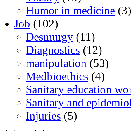
Humor in medicine
(3
Job
(102)
Desmurgy
(11)
Diagnostics
(12)
manipulation
(53)
Medbioethics
(4)
Sanitary education wo
Sanitary and epidemio
Injuries
(5)