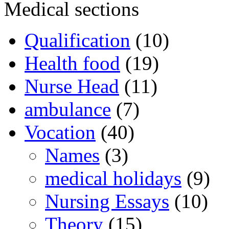
Medical sections
Qualification
(10)
Health food
(19)
Nurse Head
(11)
ambulance
(7)
Vocation
(40)
Names
(3)
medical holidays
(9)
Nursing Essays
(10)
Theory
(15)