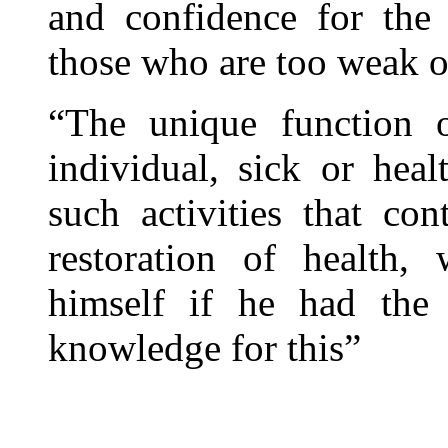
and confidence for the
those who are too weak o
“The unique function o
individual, sick or hea
such activities that con
restoration of health,
himself if he had the 
knowledge for this”