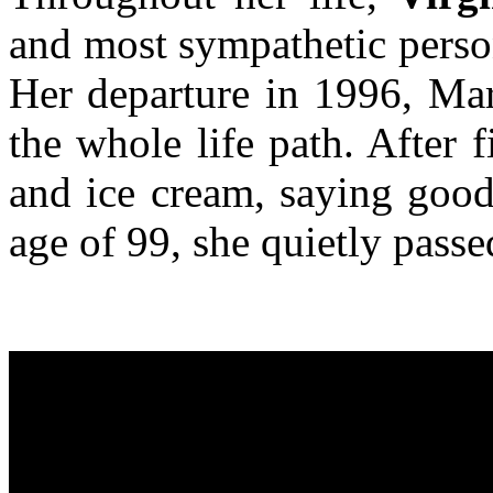
and most sympathetic person
Her departure in 1996, Mar
the whole life path. After f
and ice cream, saying good
age of 99, she quietly pass