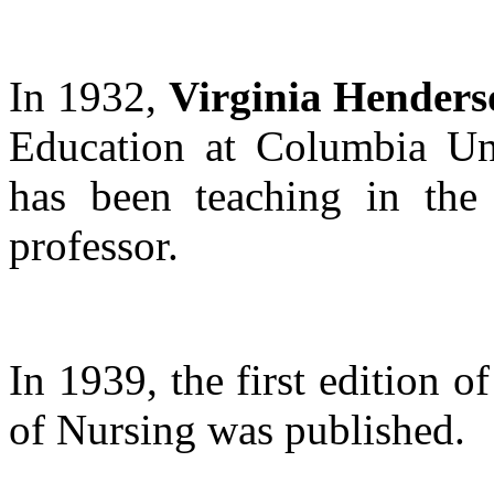
In 1932,
Virginia Henders
Education at Columbia Uni
has been teaching in the 
professor.
In 1939, the first edition o
of Nursing was published.