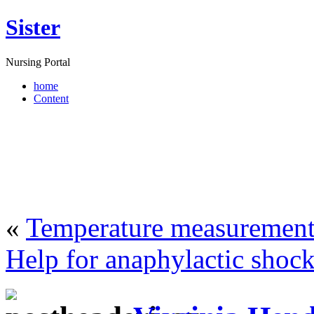
Sister
Nursing Portal
home
Content
«
Temperature measurement
Help for anaphylactic shoc