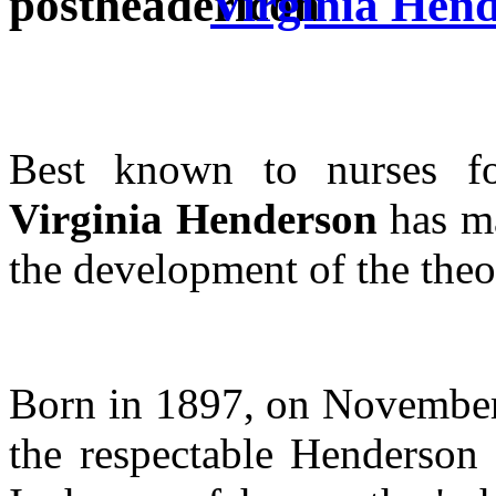
Virginia Hen
Best known to nurses 
Virginia Henderson
has ma
the development of the theo
Born in 1897, on November 3
the respectable Henderson 