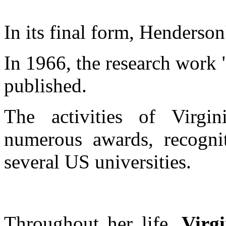
In its final form, Henderson
In 1966, the research work
published.
The activities of Virg
numerous awards, recognit
several US universities.
Throughout her life,
Virg