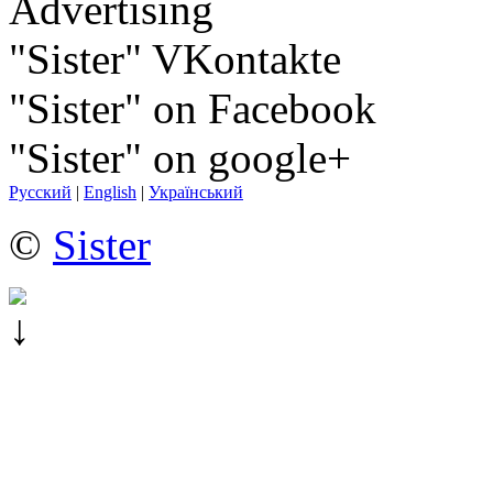
Advertising
"Sister" VKontakte
"Sister" on Facebook
"Sister" on google+
Русский
|
English
|
Український
©
Sister