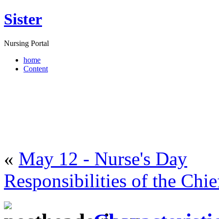
Sister
Nursing Portal
home
Content
«
May 12 - Nurse's Day
Responsibilities of the Chi