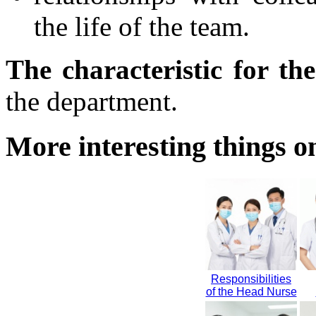
the life of the team.
The characteristic for th
the department.
More interesting things on
Responsibilities
of the Head Nurse