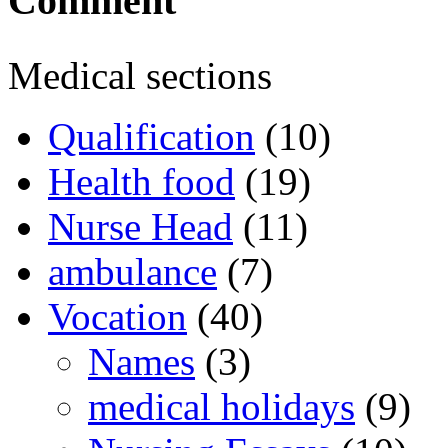
Comment
Medical sections
Qualification
(10)
Health food
(19)
Nurse Head
(11)
ambulance
(7)
Vocation
(40)
Names
(3)
medical holidays
(9)