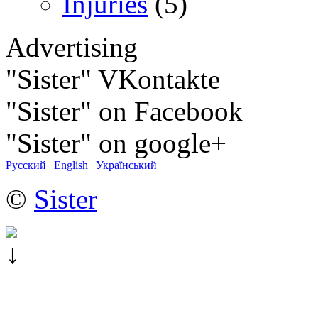
Injuries
(5)
Advertising
"Sister" VKontakte
"Sister" on Facebook
"Sister" on google+
Русский
|
English
|
Український
©
Sister