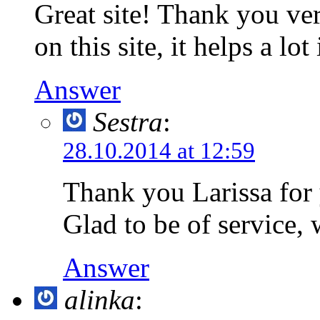
Great site! Thank you ver
on this site, it helps a lo
Answer
Sestra
:
28.10.2014 at 12:59
Thank you Larissa for
Glad to be of service, 
Answer
alinka
: