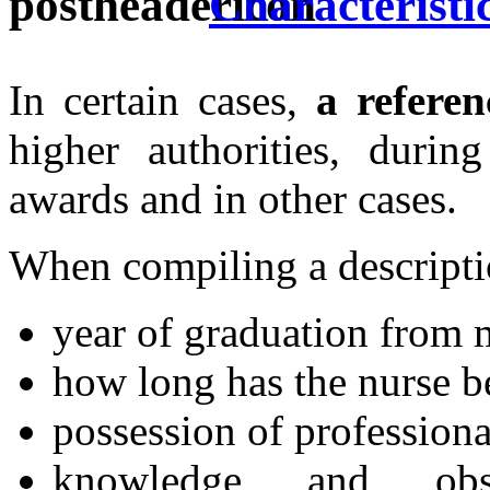
Characteristic
In certain cases,
a referen
higher authorities, during
awards and in other cases.
When compiling a descripti
year of graduation from m
how long has the nurse b
possession of professiona
knowledge and obs