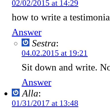
02/02/2015 at 14:29
how to write a testimonia
Answer
Sestra
:
04.02.2015 at 19:21
Sit down and write. No
Answer
Alla
:
01/31/2017 at 13:48