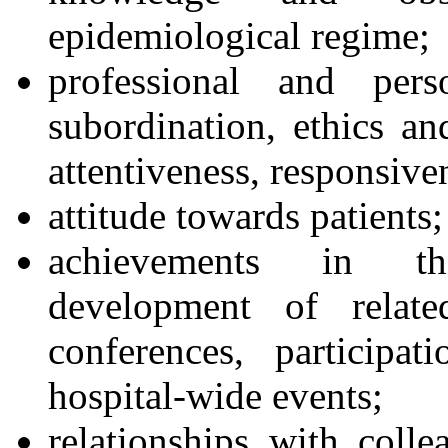
epidemiological regime;
professional and pers
subordination, ethics and
attentiveness, responsive
attitude towards patients;
achievements in the
development of related
conferences, participa
hospital-wide events;
relationships with collea