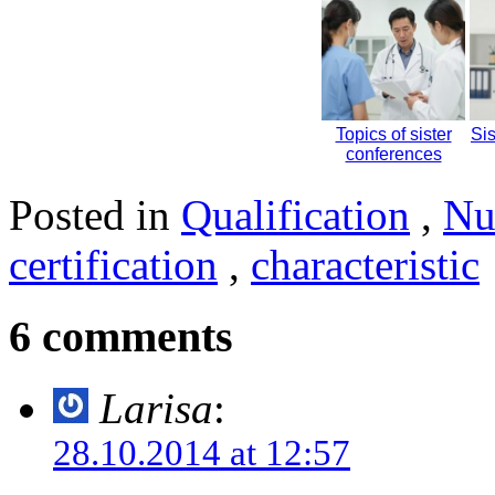
Topics of sister
Si
conferences
Posted in
Qualification
,
Nu
certification
,
characteristic
6 comments
Larisa
:
28.10.2014 at 12:57