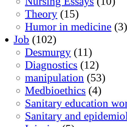
Nursing Essays
(10)
Theory
(15)
Humor in medicine
(3
Job
(102)
Desmurgy
(11)
Diagnostics
(12)
manipulation
(53)
Medbioethics
(4)
Sanitary education wo
Sanitary and epidemio