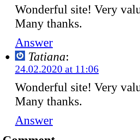
Wonderful site! Very valu
Many thanks.
Answer
Tatiana
:
24.02.2020 at 11:06
Wonderful site! Very valu
Many thanks.
Answer